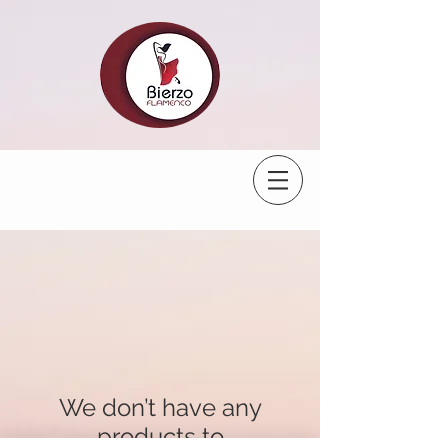
We don’t have any
products to